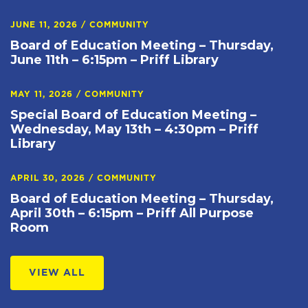
JUNE 11, 2026
/
COMMUNITY
Board of Education Meeting – Thursday,
June 11th – 6:15pm – Priff Library
MAY 11, 2026
/
COMMUNITY
Special Board of Education Meeting –
Wednesday, May 13th – 4:30pm – Priff
Library
APRIL 30, 2026
/
COMMUNITY
Board of Education Meeting – Thursday,
April 30th – 6:15pm – Priff All Purpose
Room
VIEW ALL