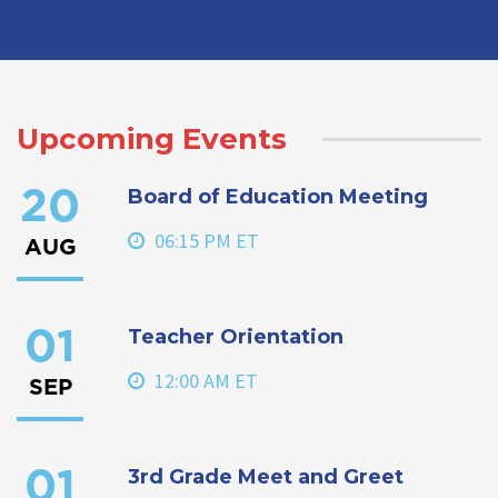
Upcoming Events
Board of Education Meeting
20
06:15 PM ET
AUG
Teacher Orientation
01
12:00 AM ET
SEP
3rd Grade Meet and Greet
01