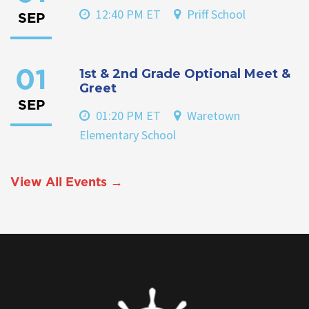
12:40 PM ET
Priff School
SEP
1st & 2nd Grade Optional Meet &
01
Greet
SEP
01:20 PM ET
Waretown
Elementary School
View All Events →