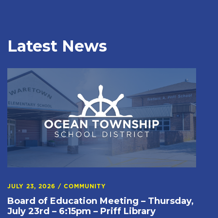
Latest News
JULY 23, 2026
/
COMMUNITY
Board of Education Meeting – Thursday,
July 23rd – 6:15pm – Priff Library