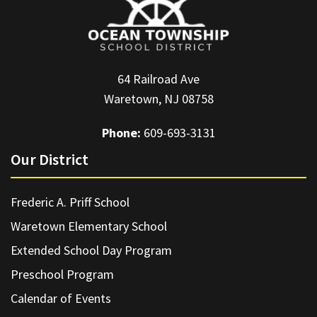
64 Railroad Ave
Waretown, NJ 08758
Phone:
609-693-3131
Our District
Frederic A. Priff School
Waretown Elementary School
Extended School Day Program
Preschool Program
Calendar of Events