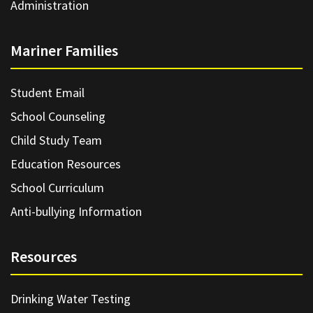
Administration
Mariner Families
Student Email
School Counseling
Child Study Team
Education Resources
School Curriculum
Anti-bullying Information
Resources
Drinking Water Testing