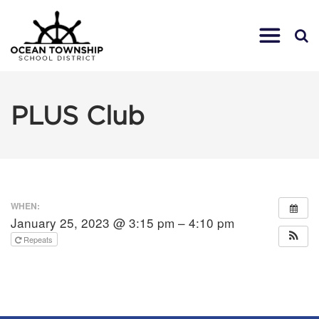
PLUS Club
WHEN:
January 25, 2023 @ 3:15 pm – 4:10 pm
Repeats