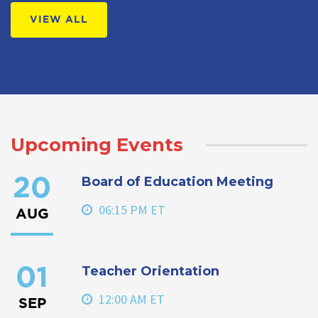
VIEW ALL
Upcoming Events
Board of Education Meeting
20
06:15 PM ET
AUG
Teacher Orientation
01
12:00 AM ET
SEP