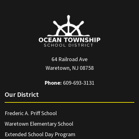
64 Railroad Ave
Waretown, NJ 08758
Phone:
609-693-3131
Our District
Frederic A. Priff School
Waretown Elementary School
Extended School Day Program