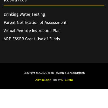
Drinking Water Testing
Parent Notification of Assessment
Virtual Remote Instruction Plan
ARP ESSER Grant Use of Funds
Copyright © 2026. Ocean Township School District.
Admin Login
| Site by
S-FX.com