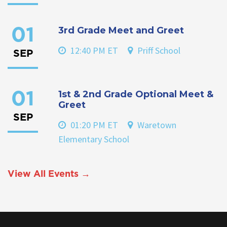
3rd Grade Meet and Greet
01
12:40 PM ET
Priff School
SEP
1st & 2nd Grade Optional Meet &
01
Greet
SEP
01:20 PM ET
Waretown
Elementary School
View All Events →