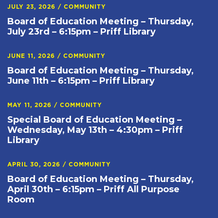
JULY 23, 2026
/
COMMUNITY
Board of Education Meeting – Thursday,
July 23rd – 6:15pm – Priff Library
JUNE 11, 2026
/
COMMUNITY
Board of Education Meeting – Thursday,
June 11th – 6:15pm – Priff Library
MAY 11, 2026
/
COMMUNITY
Special Board of Education Meeting –
Wednesday, May 13th – 4:30pm – Priff
Library
APRIL 30, 2026
/
COMMUNITY
Board of Education Meeting – Thursday,
April 30th – 6:15pm – Priff All Purpose
Room