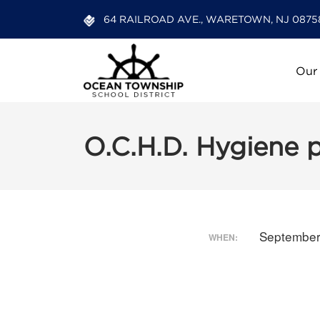
64 RAILROAD AVE., WARETOWN, NJ 0875
Our
O.C.H.D. Hygiene 
September
WHEN: