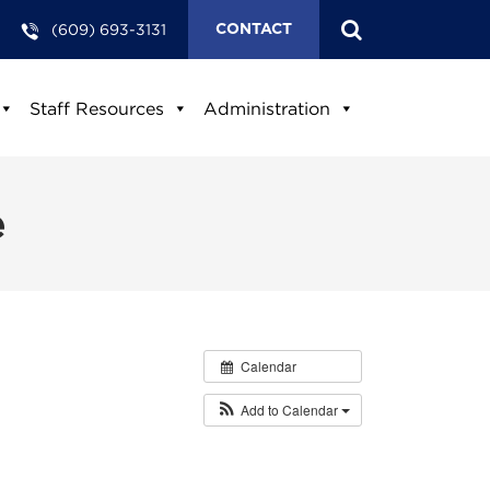
(609) 693-3131
CONTACT
Staff Resources
Administration
e
Calendar
Add to Calendar