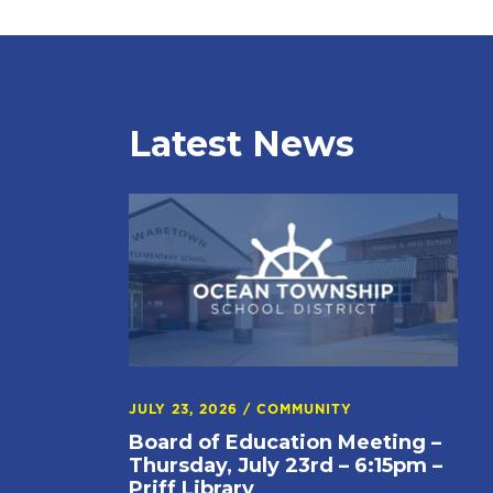
Latest News
JULY 23, 2026
/
COMMUNITY
Board of Education Meeting –
Thursday, July 23rd – 6:15pm –
Priff Library