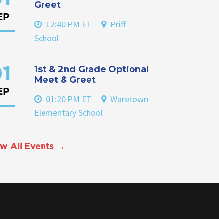
Greet
EP
12:40 PM ET
Priff
School
1st & 2nd Grade Optional
1
Meet & Greet
EP
01:20 PM ET
Waretown
Elementary School
w All Events →