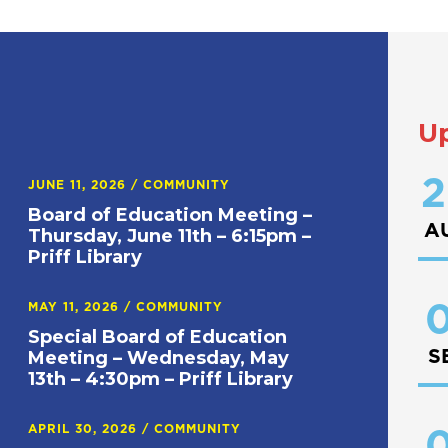
U
2
JUNE 11, 2026
/
COMMUNITY
Board of Education Meeting –
A
Thursday, June 11th – 6:15pm –
Priff Library
0
MAY 11, 2026
/
COMMUNITY
Special Board of Education
S
Meeting – Wednesday, May
13th – 4:30pm – Priff Library
APRIL 30, 2026
/
COMMUNITY
0