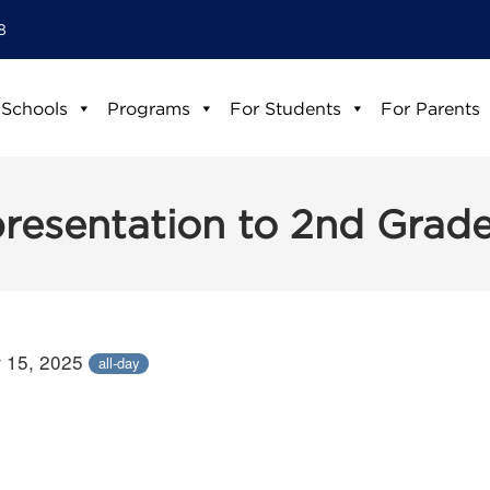
8
 Schools
Programs
For Students
For Parents
presentation to 2nd Grad
 15, 2025
all-day