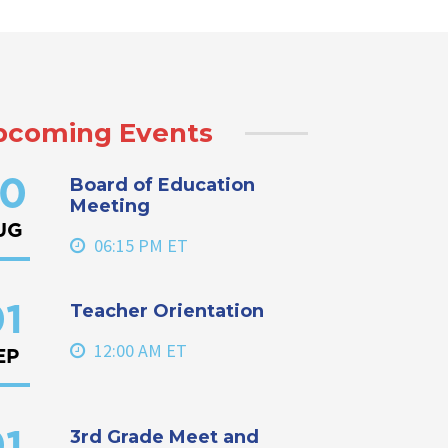
pcoming Events
Board of Education
0
Meeting
UG
06:15 PM ET
Teacher Orientation
1
12:00 AM ET
EP
3rd Grade Meet and
1