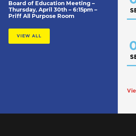
Board of Education Meeting –
Thursday, April 30th – 6:15pm –
S
Priff All Purpose Room
VIEW ALL
0
S
Vie