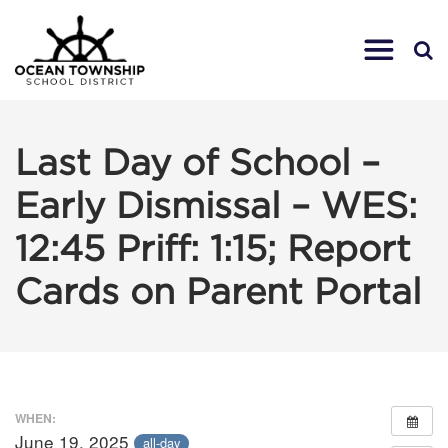
Last Day of School –
Early Dismissal – WES:
12:45 Priff: 1:15; Report
Cards on Parent Portal
WHEN:
June 19, 2025
all-day