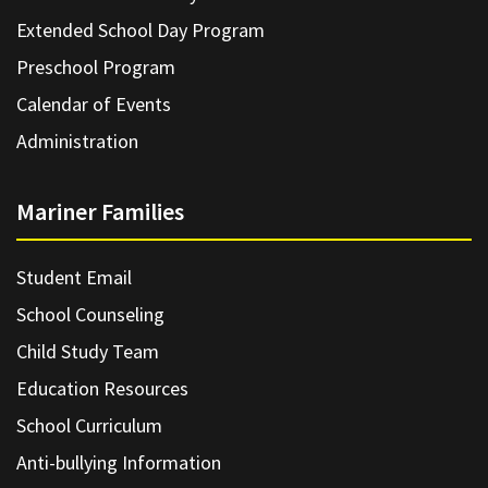
Extended School Day Program
Preschool Program
Calendar of Events
Administration
Mariner Families
Student Email
School Counseling
Child Study Team
Education Resources
School Curriculum
Anti-bullying Information