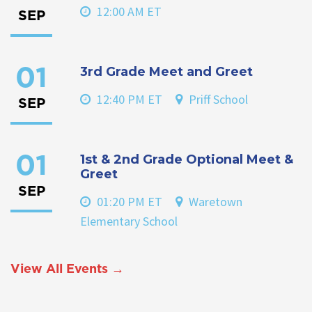
12:00 AM ET
SEP
3rd Grade Meet and Greet
01
12:40 PM ET
Priff School
SEP
1st & 2nd Grade Optional Meet &
01
Greet
SEP
01:20 PM ET
Waretown
Elementary School
View All Events →