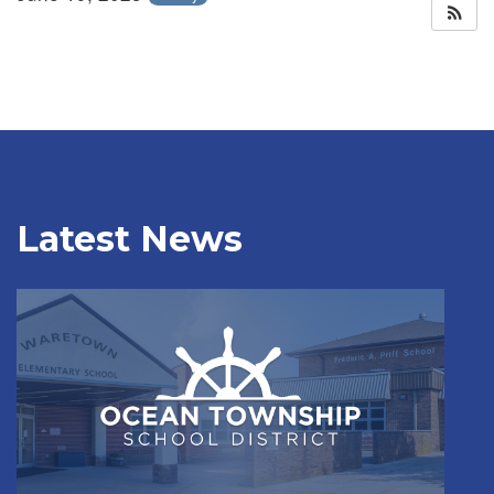
Latest News