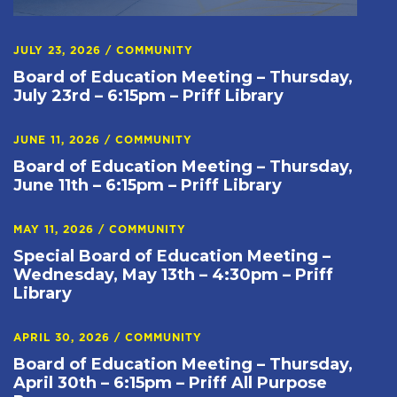
JULY 23, 2026
/
COMMUNITY
Board of Education Meeting – Thursday,
July 23rd – 6:15pm – Priff Library
JUNE 11, 2026
/
COMMUNITY
Board of Education Meeting – Thursday,
June 11th – 6:15pm – Priff Library
MAY 11, 2026
/
COMMUNITY
Special Board of Education Meeting –
Wednesday, May 13th – 4:30pm – Priff
Library
APRIL 30, 2026
/
COMMUNITY
Board of Education Meeting – Thursday,
April 30th – 6:15pm – Priff All Purpose