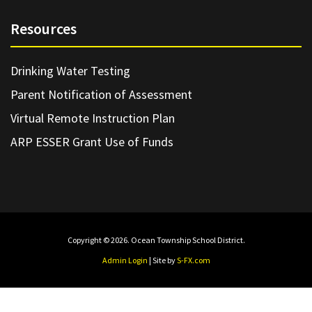
Resources
Drinking Water Testing
Parent Notification of Assessment
Virtual Remote Instruction Plan
ARP ESSER Grant Use of Funds
Copyright © 2026. Ocean Township School District.
Admin Login
| Site by
S-FX.com