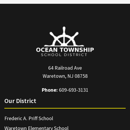
64 Railroad Ave
Waretown, NJ 08758
Phone:
609-693-3131
Our District
Frederic A. Priff School
Waretown Elementary School