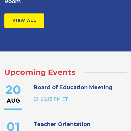
Room
VIEW ALL
Upcoming Events
Board of Education Meeting
20
06:15 PM ET
AUG
Teacher Orientation
01