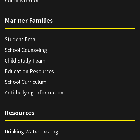
Administration
Mariner Families
Student Email
School Counseling
Child Study Team
Education Resources
School Curriculum
Anti-bullying Information
Resources
Drinking Water Testing