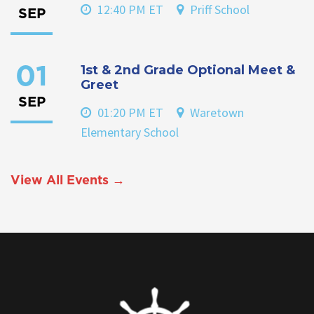
12:40 PM ET
Priff School
SEP
1st & 2nd Grade Optional Meet &
01
Greet
SEP
01:20 PM ET
Waretown
Elementary School
View All Events →