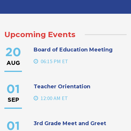
Upcoming Events
Board of Education Meeting
20
06:15 PM ET
AUG
Teacher Orientation
01
12:00 AM ET
SEP
3rd Grade Meet and Greet
01