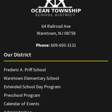
64 Railroad Ave
Waretown, NJ 08758
Phone:
609-693-3131
Our District
Frederic A. Priff School
Waretown Elementary School
Extended School Day Program
Preschool Program
Calendar of Events