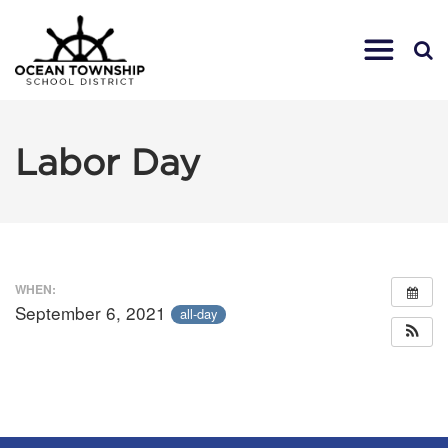
Labor Day
WHEN:
September 6, 2021
all-day