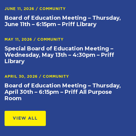
JUNE 11, 2026
/
COMMUNITY
Board of Education Meeting – Thursday,
June 11th – 6:15pm – Priff Library
MAY 11, 2026
/
COMMUNITY
Special Board of Education Meeting –
Wednesday, May 13th – 4:30pm – Priff
Library
APRIL 30, 2026
/
COMMUNITY
Board of Education Meeting – Thursday,
April 30th – 6:15pm – Priff All Purpose
Room
VIEW ALL