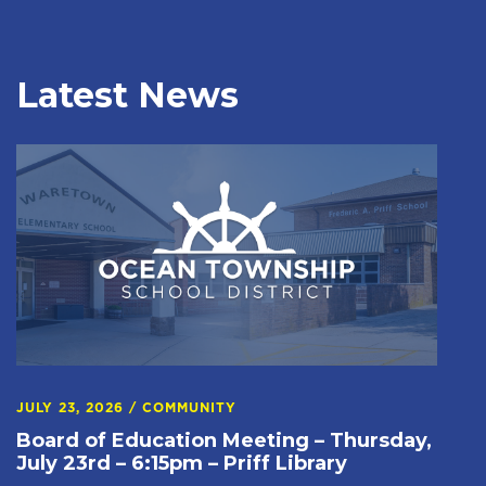
Latest News
JULY 23, 2026
/
COMMUNITY
Board of Education Meeting – Thursday,
July 23rd – 6:15pm – Priff Library