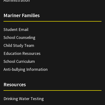
Administration
Mariner Families
Student Email
School Counseling
Child Study Team
Education Resources
School Curriculum
Anti-bullying Information
Resources
Drinking Water Testing