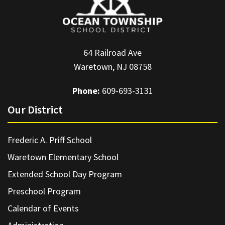
64 Railroad Ave
Waretown, NJ 08758
Phone:
609-693-3131
Our District
Frederic A. Priff School
Waretown Elementary School
Extended School Day Program
Preschool Program
Calendar of Events