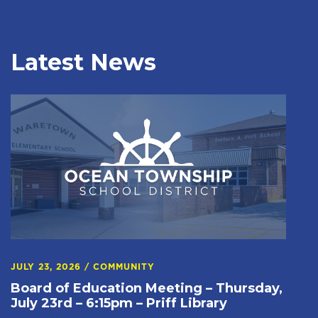
Latest News
JULY 23, 2026
/
COMMUNITY
Board of Education Meeting – Thursday,
July 23rd – 6:15pm – Priff Library