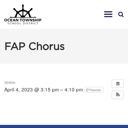
FAP Chorus
WHEN:
April 4, 2023 @ 3:15 pm – 4:10 pm
Repeats