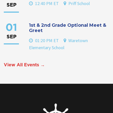
12:40 PM ET
Priff School
SEP
1st & 2nd Grade Optional Meet &
01
Greet
SEP
01:20 PM ET
Waretown
Elementary School
View All Events →