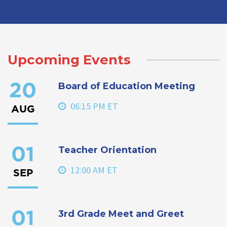
Upcoming Events
Board of Education Meeting
20
06:15 PM ET
AUG
Teacher Orientation
01
12:00 AM ET
SEP
3rd Grade Meet and Greet
01