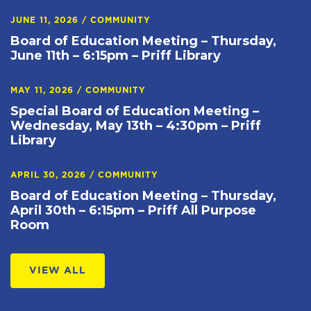
JUNE 11, 2026
/
COMMUNITY
Board of Education Meeting – Thursday,
June 11th – 6:15pm – Priff Library
MAY 11, 2026
/
COMMUNITY
Special Board of Education Meeting –
Wednesday, May 13th – 4:30pm – Priff
Library
APRIL 30, 2026
/
COMMUNITY
Board of Education Meeting – Thursday,
April 30th – 6:15pm – Priff All Purpose
Room
VIEW ALL