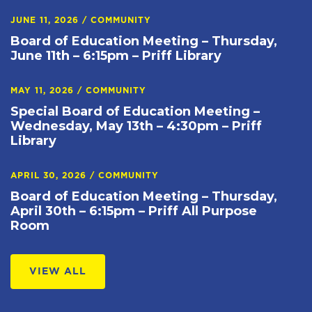
JUNE 11, 2026
/
COMMUNITY
Board of Education Meeting – Thursday,
June 11th – 6:15pm – Priff Library
MAY 11, 2026
/
COMMUNITY
Special Board of Education Meeting –
Wednesday, May 13th – 4:30pm – Priff
Library
APRIL 30, 2026
/
COMMUNITY
Board of Education Meeting – Thursday,
April 30th – 6:15pm – Priff All Purpose
Room
VIEW ALL