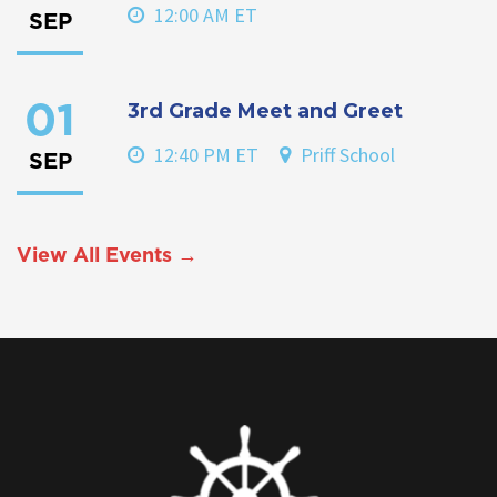
12:00 AM ET
SEP
3rd Grade Meet and Greet
01
12:40 PM ET
Priff School
SEP
View All Events →