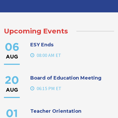
Upcoming Events
ESY Ends
06
08:00 AM ET
AUG
Board of Education Meeting
20
06:15 PM ET
AUG
Teacher Orientation
01