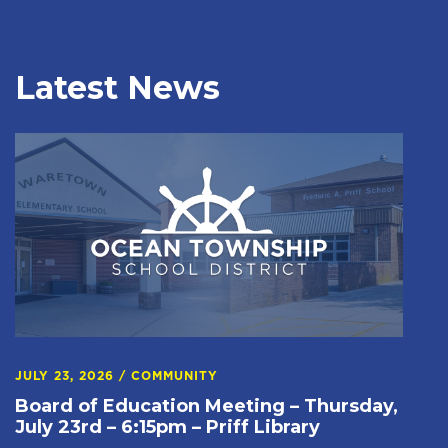
Latest News
JULY 23, 2026
/
COMMUNITY
Board of Education Meeting – Thursday,
July 23rd – 6:15pm – Priff Library