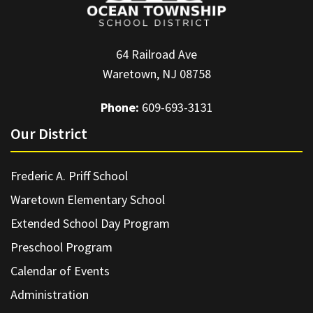
64 Railroad Ave
Waretown, NJ 08758
Phone:
609-693-3131
Our District
Frederic A. Priff School
Waretown Elementary School
Extended School Day Program
Preschool Program
Calendar of Events
Administration