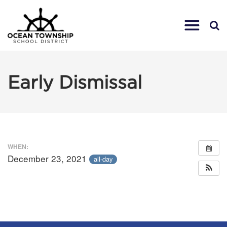
Early Dismissal
WHEN:
December 23, 2021
all-day