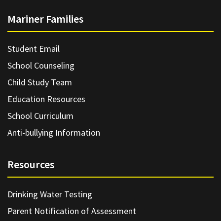
Mariner Families
Student Email
School Counseling
Child Study Team
Education Resources
School Curriculum
Anti-bullying Information
Resources
Drinking Water Testing
Parent Notification of Assessment