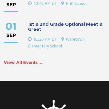
12:40 PM ET
Priff School
SEP
1st & 2nd Grade Optional Meet &
01
Greet
SEP
01:20 PM ET
Waretown
Elementary School
View All Events →