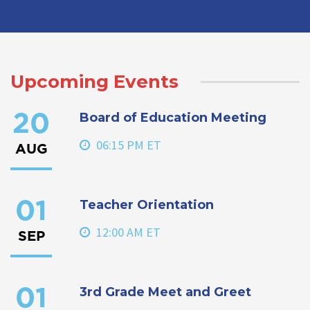
Upcoming Events
Board of Education Meeting
20
06:15 PM ET
AUG
Teacher Orientation
01
12:00 AM ET
SEP
3rd Grade Meet and Greet
01