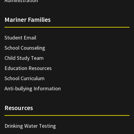
Administration
Mariner Families
Student Email
School Counseling
Child Study Team
Education Resources
School Curriculum
Anti-bullying Information
Resources
Drinking Water Testing