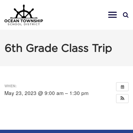
6th Grade Class Trip
WHEN:
May 23, 2023 @ 9:00 am – 1:30 pm