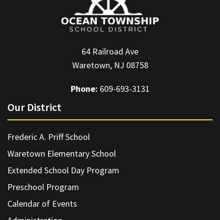
64 Railroad Ave
Waretown, NJ 08758
Phone:
609-693-3131
Our District
Frederic A. Priff School
Waretown Elementary School
Extended School Day Program
Preschool Program
Calendar of Events