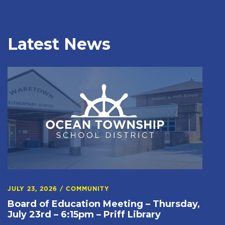
Latest News
JULY 23, 2026
/
COMMUNITY
Board of Education Meeting – Thursday,
July 23rd – 6:15pm – Priff Library