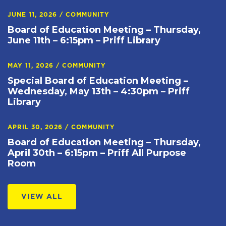
JUNE 11, 2026
/
COMMUNITY
Board of Education Meeting – Thursday,
June 11th – 6:15pm – Priff Library
MAY 11, 2026
/
COMMUNITY
Special Board of Education Meeting –
Wednesday, May 13th – 4:30pm – Priff
Library
APRIL 30, 2026
/
COMMUNITY
Board of Education Meeting – Thursday,
April 30th – 6:15pm – Priff All Purpose
Room
VIEW ALL