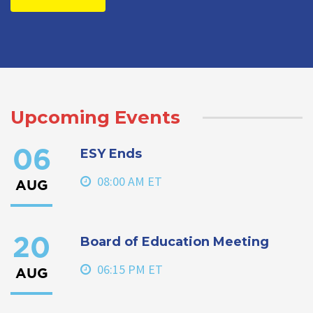
Upcoming Events
ESY Ends
06
08:00 AM ET
AUG
Board of Education Meeting
20
06:15 PM ET
AUG