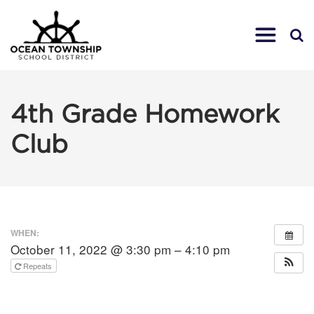
4th Grade Homework
Club
WHEN:
October 11, 2022 @ 3:30 pm – 4:10 pm
Repeats