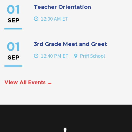
Teacher Orientation
01
12:00 AM ET
SEP
3rd Grade Meet and Greet
01
12:40 PM ET
Priff School
SEP
View All Events →