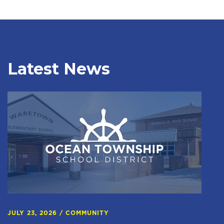
Latest News
JULY 23, 2026
/
COMMUNITY