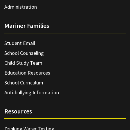
Administration
Mariner Families
Student Email
School Counseling
Child Study Team
Education Resources
School Curriculum
Anti-bullying Information
Resources
Drinking Water Testing