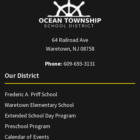
64 Railroad Ave
Waretown, NJ 08758
Phone:
609-693-3131
Our District
Frederic A. Priff School
Waretown Elementary School
Extended School Day Program
Preschool Program
Calendar of Events