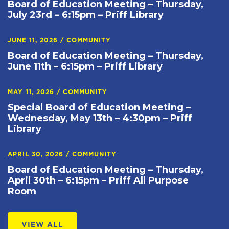
Board of Education Meeting – Thursday,
July 23rd – 6:15pm – Priff Library
JUNE 11, 2026
/
COMMUNITY
Board of Education Meeting – Thursday,
June 11th – 6:15pm – Priff Library
MAY 11, 2026
/
COMMUNITY
Special Board of Education Meeting –
Wednesday, May 13th – 4:30pm – Priff
Library
APRIL 30, 2026
/
COMMUNITY
Board of Education Meeting – Thursday,
April 30th – 6:15pm – Priff All Purpose
Room
VIEW ALL