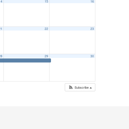
14
15
16
21
22
23
28
29
30
Subscribe