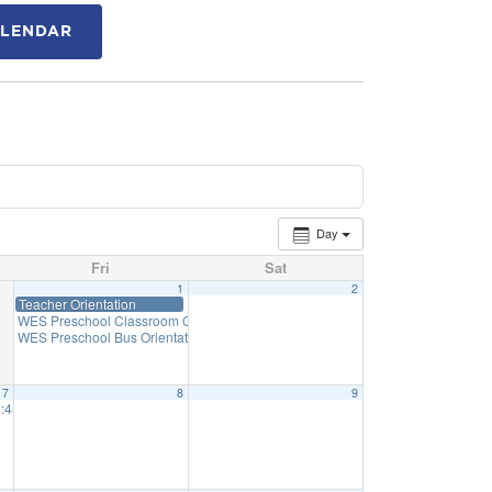
ALENDAR
Day
Fri
Sat
1
2
Teacher Orientation
WES Preschool Classroom Orientation
1:30 pm
WES Preschool Bus Orientation
1:50 pm
7
8
9
45 Priff: 1:15
2:31 pm