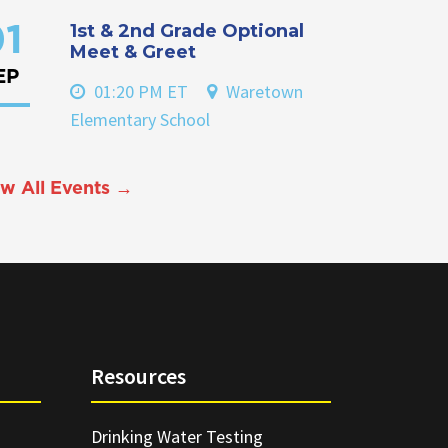
1st & 2nd Grade Optional
1
Meet & Greet
EP
01:20 PM ET
Waretown
Elementary School
w All Events →
Resources
Drinking Water Testing