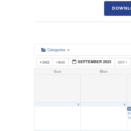
DOWNLO
Categories
SEPTEMBER 2023
2022
AUG
OCT
Sun
Mon
3
4
S
K
1