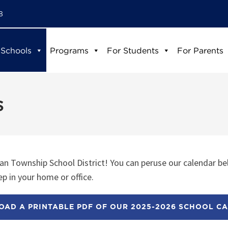
8
 Schools
Programs
For Students
For Parents
s
n Township School District! You can peruse our calendar be
p in your home or office.
AD A PRINTABLE PDF OF OUR 2025-2026 SCHOOL C