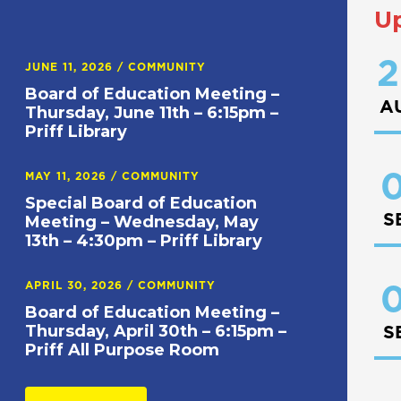
U
2
JUNE 11, 2026
/
COMMUNITY
Board of Education Meeting –
A
Thursday, June 11th – 6:15pm –
Priff Library
0
MAY 11, 2026
/
COMMUNITY
Special Board of Education
S
Meeting – Wednesday, May
13th – 4:30pm – Priff Library
APRIL 30, 2026
/
COMMUNITY
0
Board of Education Meeting –
Thursday, April 30th – 6:15pm –
S
Priff All Purpose Room