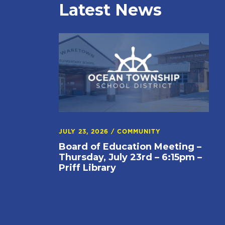
Latest News
JULY 23, 2026
/
COMMUNITY
Board of Education Meeting –
Thursday, July 23rd – 6:15pm –
Priff Library