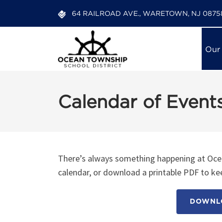
64 RAILROAD AVE., WARETOWN, NJ 0875
Our
Calendar of Event
There’s always something happening at Ocea
calendar, or download a printable PDF to kee
DOWNLO