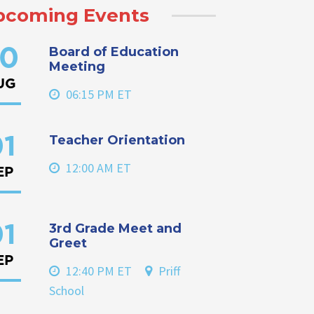
pcoming Events
Board of Education
0
Meeting
UG
06:15 PM ET
Teacher Orientation
1
12:00 AM ET
EP
3rd Grade Meet and
1
Greet
EP
12:40 PM ET
Priff
School