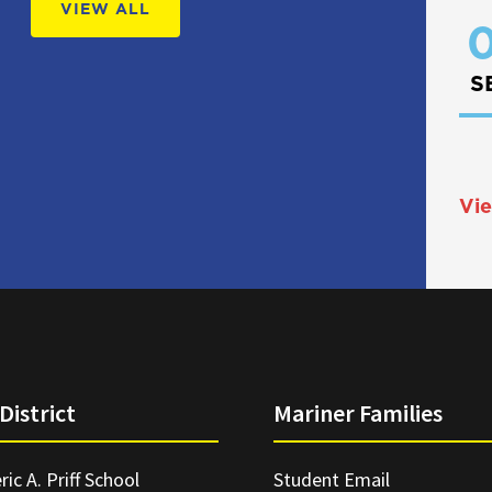
VIEW ALL
0
S
Vie
District
Mariner Families
ric A. Priff School
Student Email