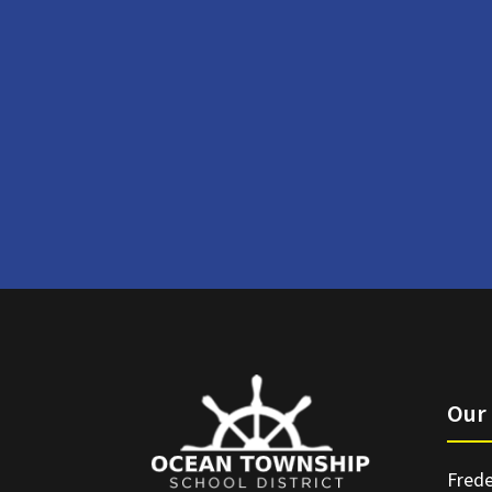
Our 
Frede