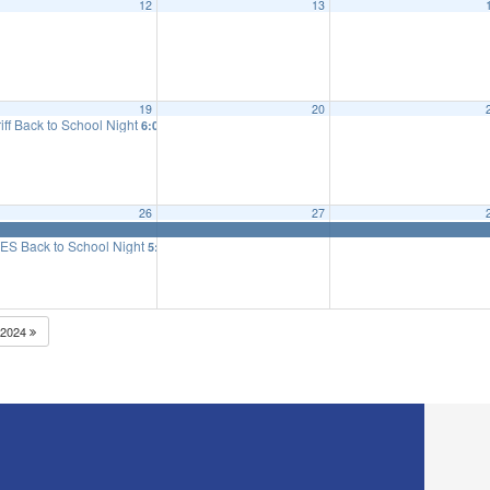
12
13
eeting
6:15 pm
19
20
iff Back to School Night
6:00 pm
26
27
ES Back to School Night
5:25 pm
2024