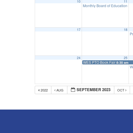
10
11
Monthly Board of Education M
17
18
Pr
24
25
WES PTO Book Fair
8:30 am
W
SEPTEMBER 2023
2022
AUG
OCT