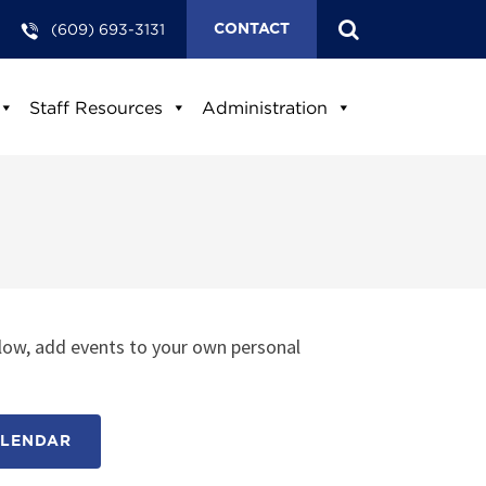
(609) 693-3131
CONTACT
Staff Resources
Administration
low, add events to your own personal
ALENDAR