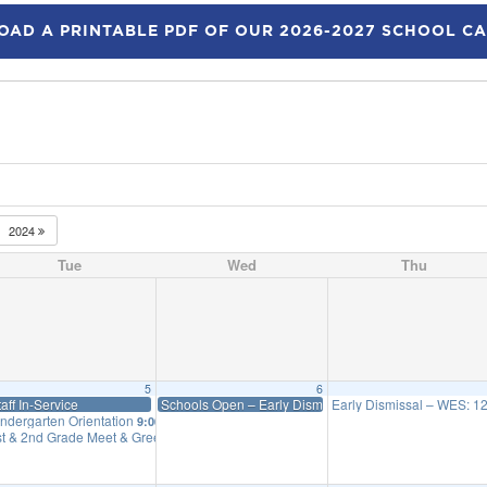
AD A PRINTABLE PDF OF OUR 2026-2027 SCHOOL C
2024
Tue
Wed
Thu
5
6
taff In-Service
Schools Open – Early Dismissal WES: 12:45 Priff: 1:15
Early Dismissal – WES: 12:
indergarten Orientation
9:00 am
st & 2nd Grade Meet & Greet
1:30 pm