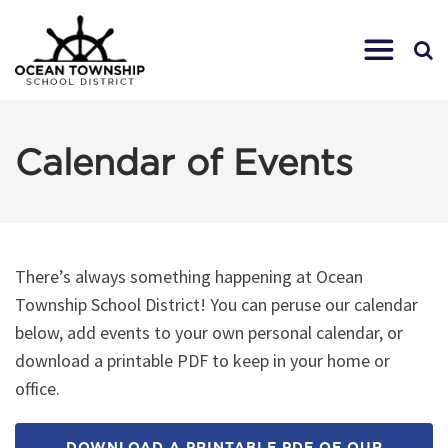
Calendar of Events
There’s always something happening at Ocean
Township School District! You can peruse our calendar
below, add events to your own personal calendar, or
download a printable PDF to keep in your home or
office.