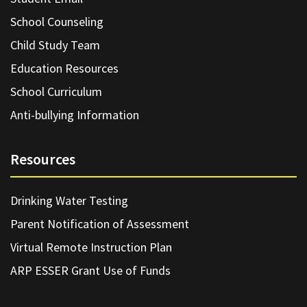
School Counseling
Child Study Team
Education Resources
School Curriculum
Anti-bullying Information
Resources
Drinking Water Testing
Parent Notification of Assessment
Virtual Remote Instruction Plan
ARP ESSER Grant Use of Funds