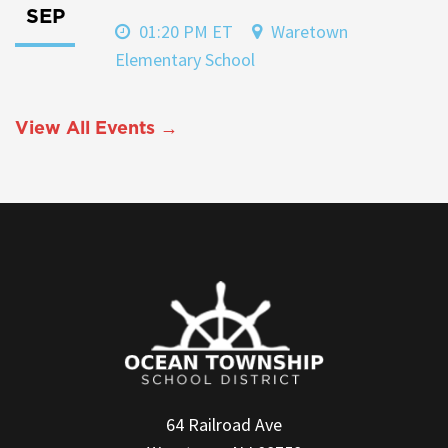
SEP
01:20 PM ET
Waretown
Elementary School
View All Events →
64 Railroad Ave