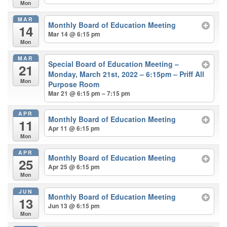
Mon
MAR
Monthly Board of Education Meeting
14
Mar 14 @ 6:15 pm
Mon
MAR
Special Board of Education Meeting –
21
Monday, March 21st, 2022 – 6:15pm – Priff All
Mon
Purpose Room
Mar 21 @ 6:15 pm – 7:15 pm
APR
Monthly Board of Education Meeting
11
Apr 11 @ 6:15 pm
Mon
APR
Monthly Board of Education Meeting
25
Apr 25 @ 6:15 pm
Mon
JUN
Monthly Board of Education Meeting
13
Jun 13 @ 6:15 pm
Mon