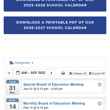
DOWNLOAD A PRINTABLE PDF OF OUR
2025-2026 SCHOOL CALENDAR
DOWNLOAD A PRINTABLE PDF OF OUR
2026-2027 SCHOOL CALENDAR
Categories
JAN – SEP 2022
Collapse All
Expand All
JAN
Special Board of Education Meeting
31
Jan 31 @ 6:15 pm – 8:00 pm
Mon
FEB
Monthly Board of Education Meeting
14
Feb 14 @ 6:15 pm