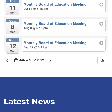
JUL
Monthly Board of Education Meeting
11
Jul 11 @ 6:15 pm
Mon
AUG
Monthly Board of Education Meeting
8
Aug 8 @ 6:15 pm
Mon
SEP
Monthly Board of Education Meeting
12
Sep 12 @ 6:15 pm
Mon
JAN – SEP 2022
Latest News