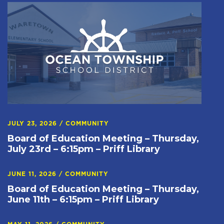
JULY 23, 2026
/
COMMUNITY
Board of Education Meeting – Thursday,
July 23rd – 6:15pm – Priff Library
JUNE 11, 2026
/
COMMUNITY
Board of Education Meeting – Thursday,
June 11th – 6:15pm – Priff Library