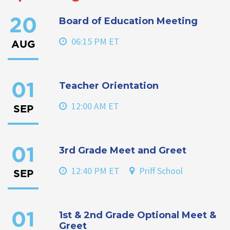
Board of Education Meeting
20
06:15 PM ET
AUG
Teacher Orientation
01
12:00 AM ET
SEP
3rd Grade Meet and Greet
01
12:40 PM ET
Priff School
SEP
1st & 2nd Grade Optional Meet &
01
Greet