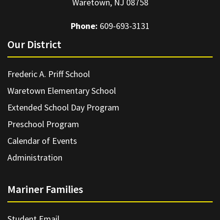
Waretown, NJ 08758
Phone:
609-693-3131
Our District
Frederic A. Priff School
Waretown Elementary School
Extended School Day Program
Preschool Program
Calendar of Events
Administration
Mariner Families
Student Email