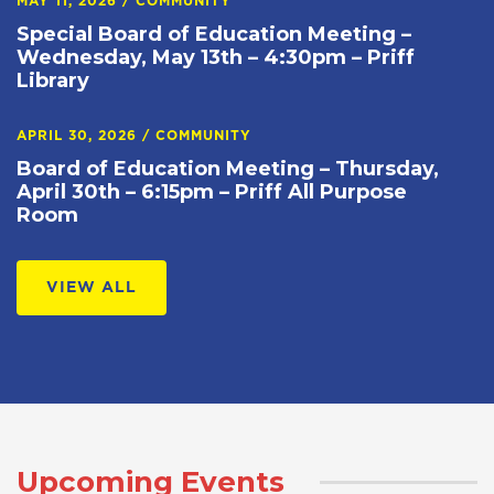
MAY 11, 2026
/
COMMUNITY
Special Board of Education Meeting –
Wednesday, May 13th – 4:30pm – Priff
Library
APRIL 30, 2026
/
COMMUNITY
Board of Education Meeting – Thursday,
April 30th – 6:15pm – Priff All Purpose
Room
VIEW ALL
Upcoming Events