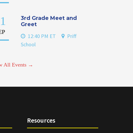
1
3rd Grade Meet and
Greet
EP
12:40 PM ET
Priff
School
w All Events →
Resources