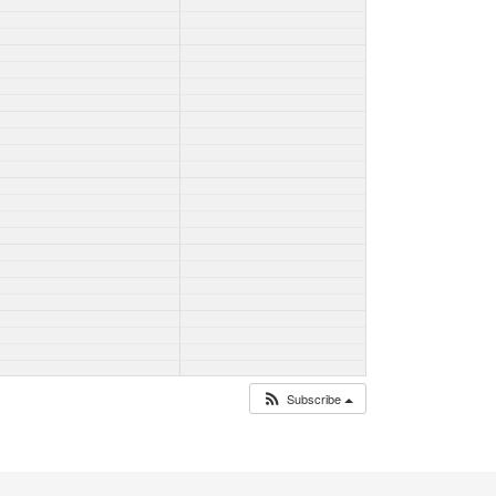
Subscribe