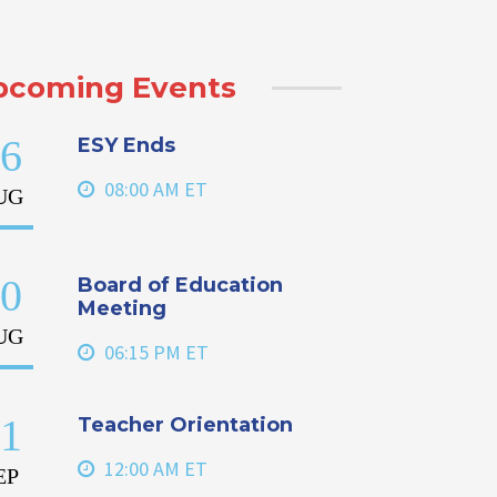
pcoming Events
6
ESY Ends
08:00 AM ET
UG
0
Board of Education
Meeting
UG
06:15 PM ET
1
Teacher Orientation
12:00 AM ET
EP