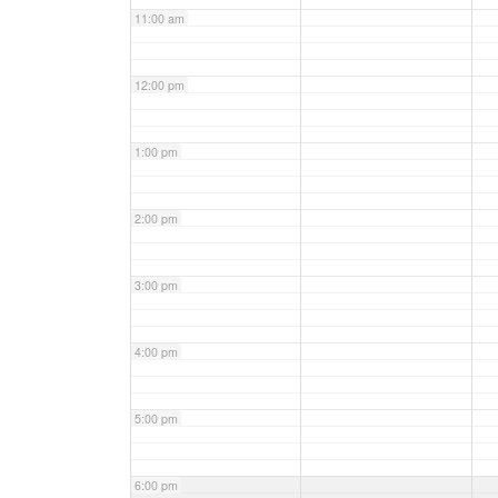
11:00 am
12:00 pm
1:00 pm
2:00 pm
3:00 pm
4:00 pm
5:00 pm
6:00 pm