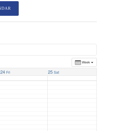
NDAR
Week
24
25
Fri
Sat