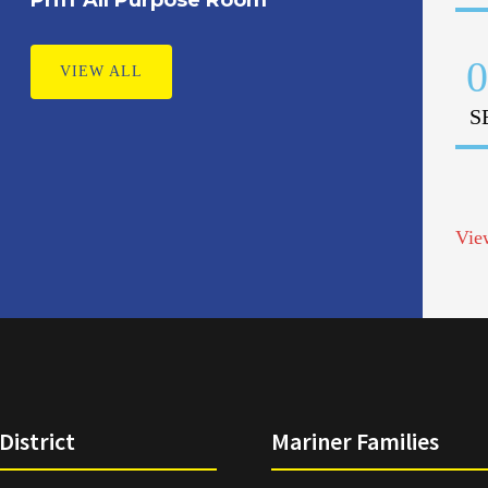
0
VIEW ALL
S
Vie
District
Mariner Families