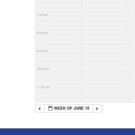
7:00 pm
8:00 pm
9:00 pm
10:00 pm
11:00 pm
WEEK OF JUNE 19