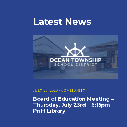
Latest News
JULY 23, 2026
/
COMMUNITY
Board of Education Meeting –
Thursday, July 23rd – 6:15pm –
Priff Library