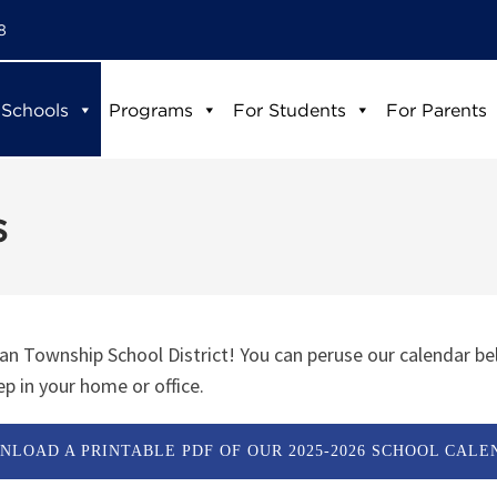
8
 Schools
Programs
For Students
For Parents
s
n Township School District! You can peruse our calendar be
p in your home or office.
NLOAD A PRINTABLE PDF OF OUR 2025-2026 SCHOOL CALE