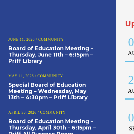
U
0
JUNE 11, 2026
/
COMMUNITY
Board of Education Meeting –
A
Thursday, June 11th – 6:15pm –
Priff Library
2
MAY 11, 2026
/
COMMUNITY
Special Board of Education
A
Meeting – Wednesday, May
13th – 4:30pm – Priff Library
APRIL 30, 2026
/
COMMUNITY
0
Board of Education Meeting –
Thursday, April 30th – 6:15pm –
S
Priff All Purpose Room