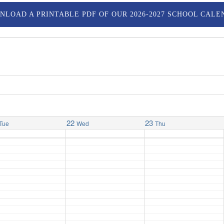
NLOAD A PRINTABLE PDF OF OUR 2026-2027 SCHOOL CALE
22
23
Tue
Wed
Thu