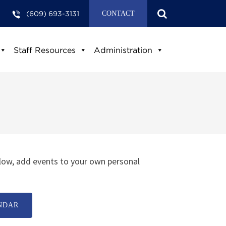
(609) 693-3131
CONTACT
Staff Resources
Administration
low, add events to your own personal
NDAR