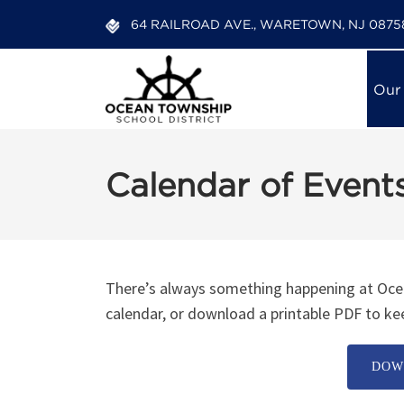
64 RAILROAD AVE., WARETOWN, NJ 0875
Our
Calendar of Event
12:00 am
1:00 am
There’s always something happening at Ocea
calendar, or download a printable PDF to kee
2:00 am
DOW
3:00 am