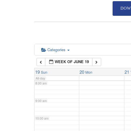
DOW
4:00 am
5:00 am
6:00 am
Categories
WEEK OF JUNE 19
7:00 am
19
20
21
Sun
Mon
All-day
8:00 am
9:00 am
10:00 am