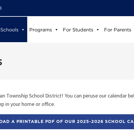
8
 Schools
Programs
For Students
For Parents
s
n Township School District! You can peruse our calendar be
p in your home or office.
AD A PRINTABLE PDF OF OUR 2025-2026 SCHOOL C