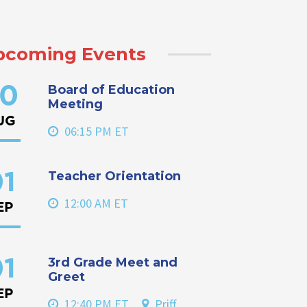
pcoming Events
Board of Education
0
Meeting
UG
06:15 PM ET
Teacher Orientation
1
12:00 AM ET
EP
3rd Grade Meet and
1
Greet
EP
12:40 PM ET
Priff