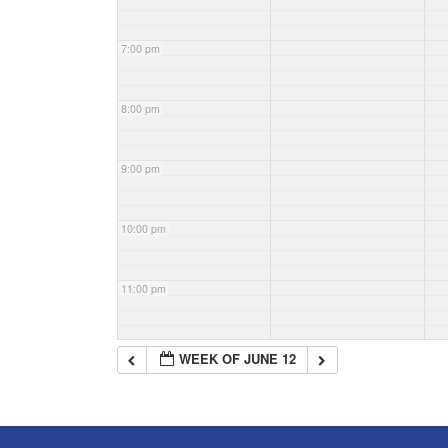
7:00 pm
8:00 pm
9:00 pm
10:00 pm
11:00 pm
WEEK OF JUNE 12