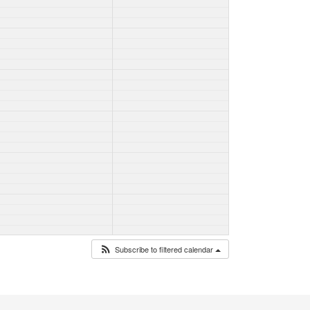
Subscribe to filtered calendar