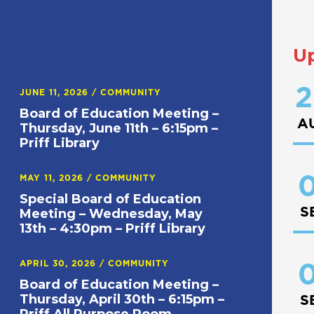
U
2
JUNE 11, 2026
/
COMMUNITY
Board of Education Meeting –
A
Thursday, June 11th – 6:15pm –
Priff Library
0
MAY 11, 2026
/
COMMUNITY
Special Board of Education
S
Meeting – Wednesday, May
13th – 4:30pm – Priff Library
APRIL 30, 2026
/
COMMUNITY
0
Board of Education Meeting –
Thursday, April 30th – 6:15pm –
S
Priff All Purpose Room