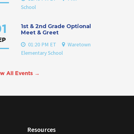
School
1st & 2nd Grade Optional
1
Meet & Greet
EP
01:20 PM ET
Waretown
Elementary School
w All Events →
Resources