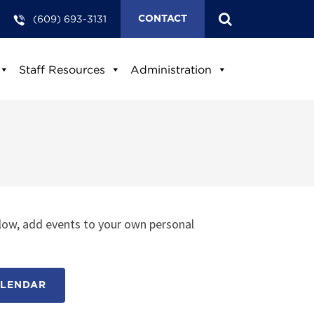
(609) 693-3131
CONTACT
Staff Resources
Administration
low, add events to your own personal
ALENDAR