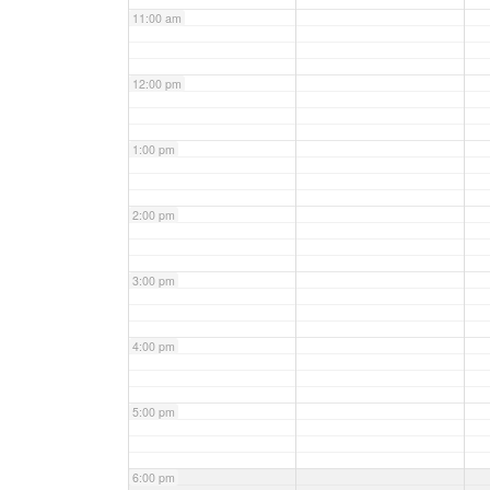
11:00 am
12:00 pm
1:00 pm
2:00 pm
3:00 pm
4:00 pm
5:00 pm
6:00 pm