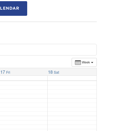
ALENDAR
Week
17
18
Fri
Sat