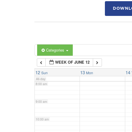
DOWNLO
4:00 am
5:00 am
6:00 am
Categories
WEEK OF JUNE 12
7:00 am
12
13
14
Sun
Mon
All-day
8:00 am
9:00 am
10:00 am