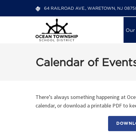
64 RAILROAD AVE., WARETOWN, NJ 0875
Our
Calendar of Event
12:00 am
1:00 am
There’s always something happening at Ocea
calendar, or download a printable PDF to kee
2:00 am
DOWNLO
3:00 am