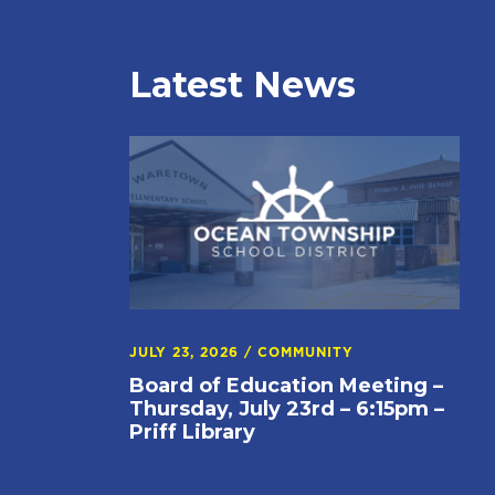
Latest News
JULY 23, 2026
/
COMMUNITY
Board of Education Meeting –
Thursday, July 23rd – 6:15pm –
Priff Library