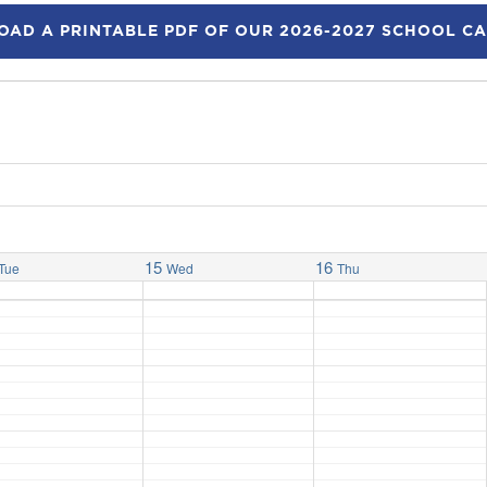
AD A PRINTABLE PDF OF OUR 2026-2027 SCHOOL C
15
16
Tue
Wed
Thu