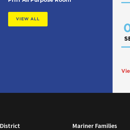
VIEW ALL
0
S
Vie
District
Mariner Families