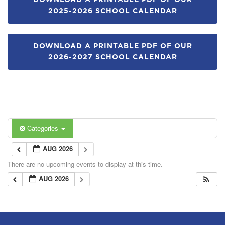
DOWNLOAD A PRINTABLE PDF OF OUR
2025-2026 SCHOOL CALENDAR
DOWNLOAD A PRINTABLE PDF OF OUR
2026-2027 SCHOOL CALENDAR
Categories
AUG 2026
There are no upcoming events to display at this time.
AUG 2026