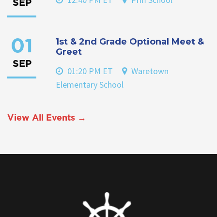
SEP
1st & 2nd Grade Optional Meet &
01
Greet
SEP
01:20 PM ET
Waretown
Elementary School
View All Events →