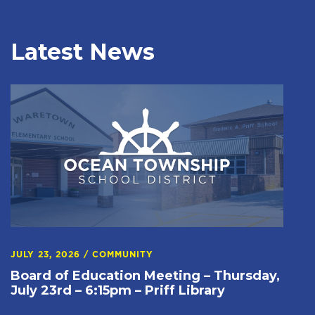
Latest News
JULY 23, 2026
/
COMMUNITY
Board of Education Meeting – Thursday,
July 23rd – 6:15pm – Priff Library