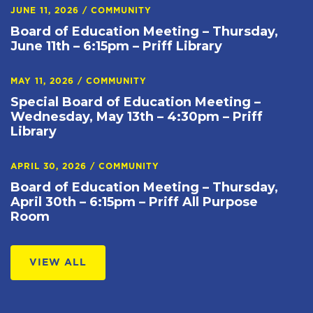
JUNE 11, 2026
/
COMMUNITY
Board of Education Meeting – Thursday,
June 11th – 6:15pm – Priff Library
MAY 11, 2026
/
COMMUNITY
Special Board of Education Meeting –
Wednesday, May 13th – 4:30pm – Priff
Library
APRIL 30, 2026
/
COMMUNITY
Board of Education Meeting – Thursday,
April 30th – 6:15pm – Priff All Purpose
Room
VIEW ALL