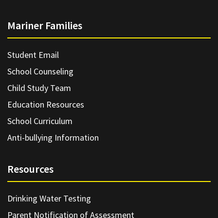
Mariner Families
Student Email
School Counseling
Child Study Team
Education Resources
School Curriculum
Anti-bullying Information
Resources
Drinking Water Testing
Parent Notification of Assessment