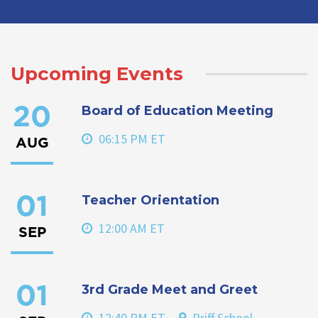
Upcoming Events
Board of Education Meeting
20
06:15 PM ET
AUG
Teacher Orientation
01
12:00 AM ET
SEP
3rd Grade Meet and Greet
01
12:40 PM ET
Priff School