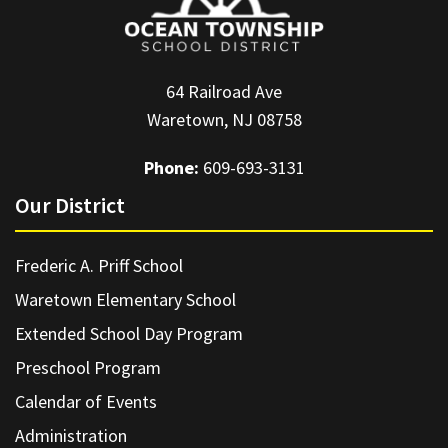
64 Railroad Ave
Waretown, NJ 08758
Phone:
609-693-3131
Our District
Frederic A. Priff School
Waretown Elementary School
Extended School Day Program
Preschool Program
Calendar of Events
Administration