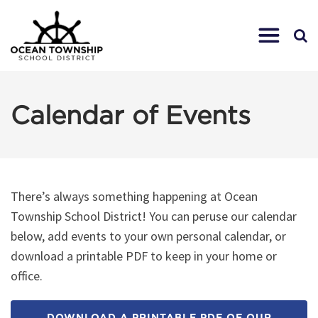
Calendar of Events
There’s always something happening at Ocean
Township School District! You can peruse our calendar
below, add events to your own personal calendar, or
download a printable PDF to keep in your home or
office.