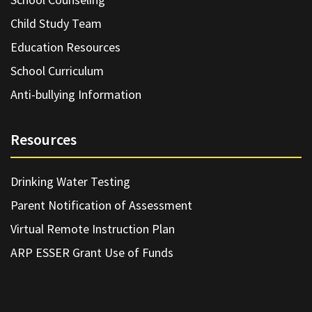
Child Study Team
Education Resources
School Curriculum
Anti-bullying Information
Resources
Drinking Water Testing
Parent Notification of Assessment
Virtual Remote Instruction Plan
ARP ESSER Grant Use of Funds