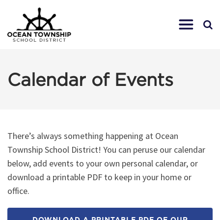
Calendar of Events
There’s always something happening at Ocean
Township School District! You can peruse our calendar
below, add events to your own personal calendar, or
download a printable PDF to keep in your home or
office.