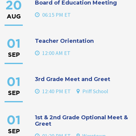
Board of Education Meeting
20
06:15 PM ET
AUG
Teacher Orientation
01
12:00 AM ET
SEP
3rd Grade Meet and Greet
01
12:40 PM ET
Priff School
SEP
1st & 2nd Grade Optional Meet &
01
Greet
SEP
01:20 PM ET
Waretown