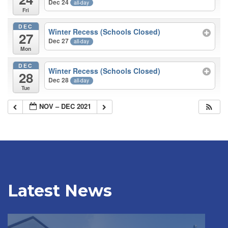
Dec 24
all-day
Fri
DEC
Winter Recess (Schools Closed)
27
Dec 27
all-day
Mon
DEC
Winter Recess (Schools Closed)
28
Dec 28
all-day
Tue
NOV – DEC 2021
Latest News