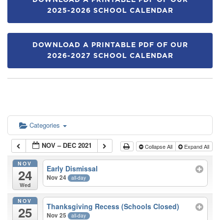
DOWNLOAD A PRINTABLE PDF OF OUR
2025-2026 SCHOOL CALENDAR
DOWNLOAD A PRINTABLE PDF OF OUR
2026-2027 SCHOOL CALENDAR
Categories
NOV – DEC 2021
Collapse All
Expand All
NOV
Early Dismissal
24
Nov 24
all-day
Wed
NOV
Thanksgiving Recess (Schools Closed)
25
Nov 25
all-day