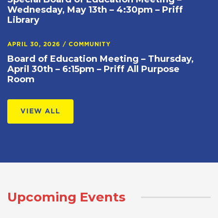
Wednesday, May 13th – 4:30pm – Priff
Library
APRIL 30, 2026
/
COMMUNITY
Board of Education Meeting – Thursday,
April 30th – 6:15pm – Priff All Purpose
Room
VIEW ALL
Upcoming Events