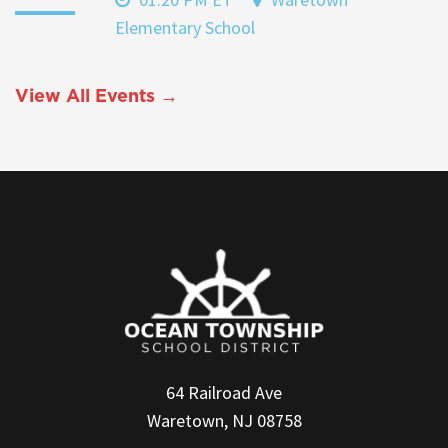
Elementary School
View All Events →
64 Railroad Ave
Waretown, NJ 08758