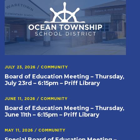
JULY 23, 2026
/
COMMUNITY
Board of Education Meeting – Thursday,
July 23rd – 6:15pm – Priff Library
JUNE 11, 2026
/
COMMUNITY
Board of Education Meeting – Thursday,
June 11th – 6:15pm – Priff Library
MAY 11, 2026
/
COMMUNITY
Special Board of Education Meeting –