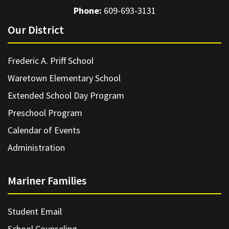
Phone:
609-693-3131
Our District
Frederic A. Priff School
Waretown Elementary School
Extended School Day Program
Preschool Program
Calendar of Events
Administration
Mariner Families
Student Email
School Counseling