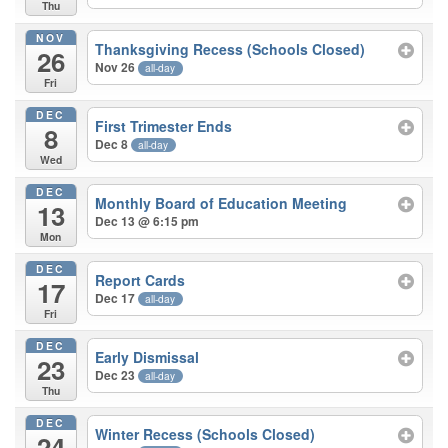
Thu
NOV
Thanksgiving Recess (Schools Closed)
26
Nov 26
all-day
Fri
DEC
First Trimester Ends
8
Dec 8
all-day
Wed
DEC
Monthly Board of Education Meeting
13
Dec 13 @ 6:15 pm
Mon
DEC
Report Cards
17
Dec 17
all-day
Fri
DEC
Early Dismissal
23
Dec 23
all-day
Thu
DEC
Winter Recess (Schools Closed)
24