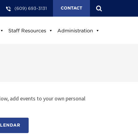
(609) 693-3131
CONTACT
Staff Resources
Administration
low, add events to your own personal
ALENDAR