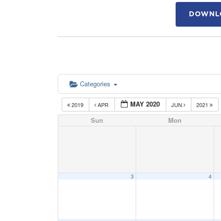
DOWNLO
Categories
MAY 2020
2019
APR
JUN
2021
Sun
Mon
3
4