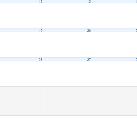
12
13
19
20
26
27