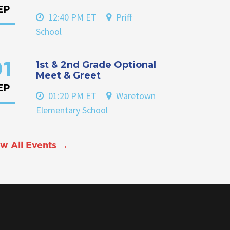
EP
12:40 PM ET
Priff
School
1st & 2nd Grade Optional
1
Meet & Greet
EP
01:20 PM ET
Waretown
Elementary School
w All Events →