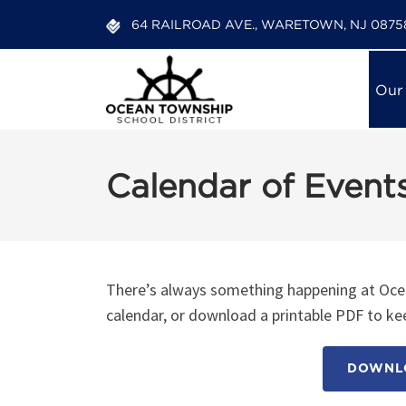
64 RAILROAD AVE., WARETOWN, NJ 0875
Our
Calendar of Event
There’s always something happening at Ocea
calendar, or download a printable PDF to kee
DOWNLO