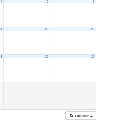
14
15
16
21
22
23
28
29
30
Subscribe