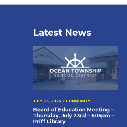
Latest News
JULY 23, 2026
/
COMMUNITY
Board of Education Meeting –
Thursday, July 23rd – 6:15pm –
Priff Library