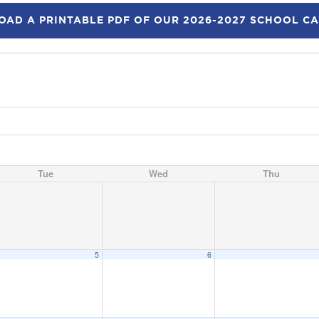
AD A PRINTABLE PDF OF OUR 2026-2027 SCHOOL C
Tue
Wed
Thu
5
6