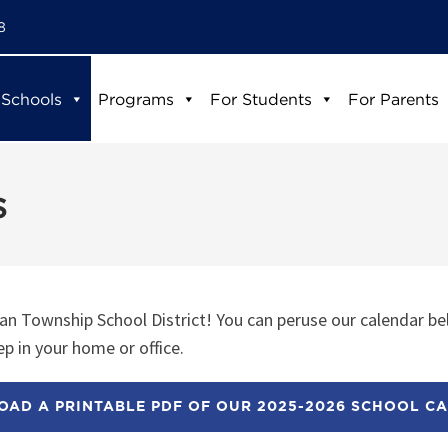
8
 Schools
Programs
For Students
For Parents
s
n Township School District! You can peruse our calendar be
p in your home or office.
AD A PRINTABLE PDF OF OUR 2025-2026 SCHOOL C