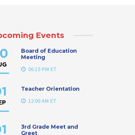
pcoming Events
Board of Education
0
Meeting
UG
06:15 PM ET
Teacher Orientation
1
12:00 AM ET
EP
3rd Grade Meet and
1
Greet