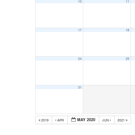
10
11
17
18
24
25
31
MAY 2020
2019
APR
JUN
2021