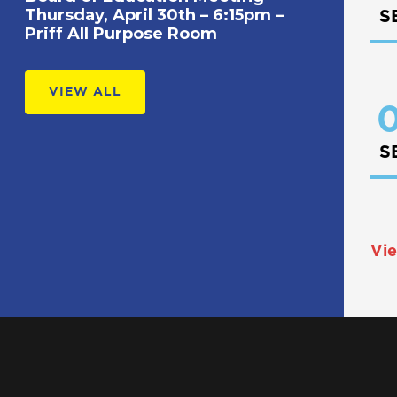
Thursday, April 30th – 6:15pm –
S
Priff All Purpose Room
VIEW ALL
0
S
Vie