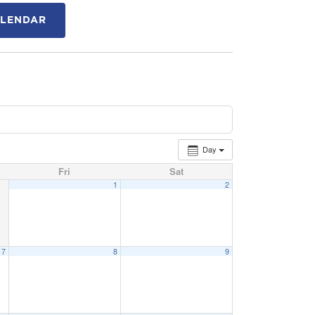
ALENDAR
Day
Fri
Sat
1
2
7
8
9