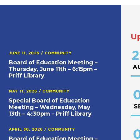
U
2
JUNE 11, 2026
/
COMMUNITY
Board of Education Meeting –
A
Thursday, June 11th – 6:15pm –
Priff Library
0
MAY 11, 2026
/
COMMUNITY
Special Board of Education
S
Meeting – Wednesday, May
13th – 4:30pm – Priff Library
APRIL 30, 2026
/
COMMUNITY
0
Board of Education Meeting –