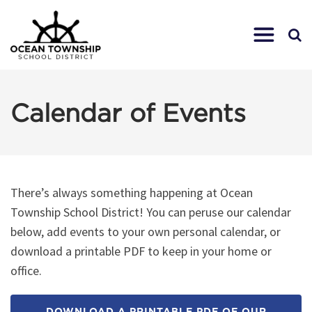
Calendar of Events
There’s always something happening at Ocean
Township School District! You can peruse our calendar
below, add events to your own personal calendar, or
download a printable PDF to keep in your home or
office.