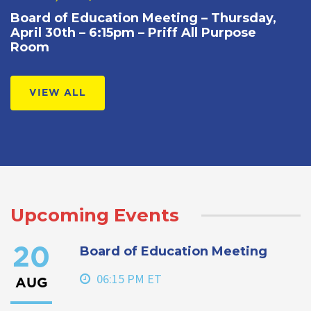
Board of Education Meeting – Thursday,
April 30th – 6:15pm – Priff All Purpose
Room
VIEW ALL
Upcoming Events
Board of Education Meeting
20
06:15 PM ET
AUG