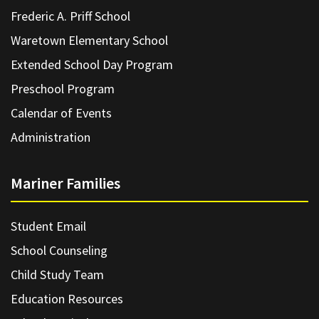
Frederic A. Priff School
Waretown Elementary School
Extended School Day Program
Preschool Program
Calendar of Events
Administration
Mariner Families
Student Email
School Counseling
Child Study Team
Education Resources