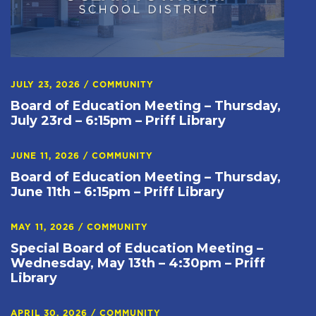
JULY 23, 2026
/
COMMUNITY
Board of Education Meeting – Thursday,
July 23rd – 6:15pm – Priff Library
JUNE 11, 2026
/
COMMUNITY
Board of Education Meeting – Thursday,
June 11th – 6:15pm – Priff Library
MAY 11, 2026
/
COMMUNITY
Special Board of Education Meeting –
Wednesday, May 13th – 4:30pm – Priff
Library
APRIL 30, 2026
/
COMMUNITY