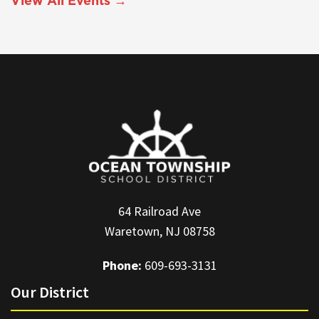
View All Events →
64 Railroad Ave
Waretown, NJ 08758
Phone:
609-693-3131
Our District