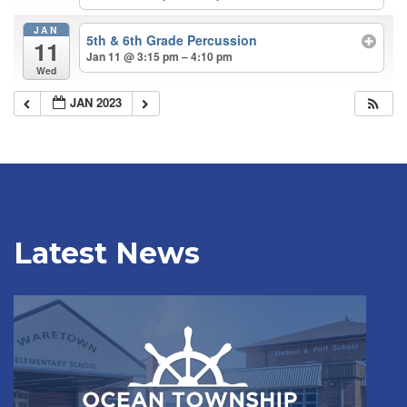
JAN
5th & 6th Grade Percussion
11
Jan 11 @ 3:15 pm – 4:10 pm
Wed
JAN 2023
Latest News