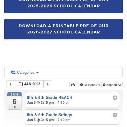
DOWNLOAD A PRINTABLE PDF OF OUR
2025-2026 SCHOOL CALENDAR
DOWNLOAD A PRINTABLE PDF OF OUR
2026-2027 SCHOOL CALENDAR
Categories
JAN 2023
Collapse All
Expand All
JAN
5th & 6th Grade REACH
6
Jan 6 @ 3:15 pm – 4:10 pm
Fri
5th & 6th Grade Strings
Jan 6 @ 3:15 pm – 4:10 pm