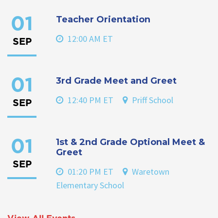
Teacher Orientation
01
12:00 AM ET
SEP
3rd Grade Meet and Greet
01
12:40 PM ET
Priff School
SEP
1st & 2nd Grade Optional Meet &
01
Greet
SEP
01:20 PM ET
Waretown
Elementary School