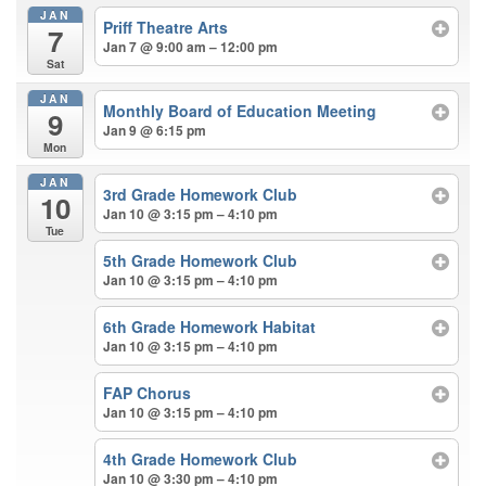
JAN
Priff Theatre Arts
7
Jan 7 @ 9:00 am – 12:00 pm
Sat
JAN
Monthly Board of Education Meeting
9
Jan 9 @ 6:15 pm
Mon
JAN
3rd Grade Homework Club
10
Jan 10 @ 3:15 pm – 4:10 pm
Tue
5th Grade Homework Club
Jan 10 @ 3:15 pm – 4:10 pm
6th Grade Homework Habitat
Jan 10 @ 3:15 pm – 4:10 pm
FAP Chorus
Jan 10 @ 3:15 pm – 4:10 pm
4th Grade Homework Club
Jan 10 @ 3:30 pm – 4:10 pm