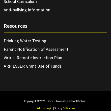
School Curriculum
Anti-bullying Information
Resources
Drinking Water Testing
Parent Notification of Assessment
Virtual Remote Instruction Plan
ARP ESSER Grant Use of Funds
Copyright © 2026. Ocean Township School District.
Admin Login
| Site by
S-FX.com