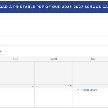
AD A PRINTABLE PDF OF OUR 2026-2027 SCHOOL C
Tue
Wed
Thu
4
5
ESY Ends
8:00 am