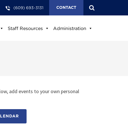
(609) 693-3131
CONTACT
Staff Resources
Administration
low, add events to your own personal
ALENDAR