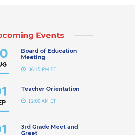
pcoming Events
Board of Education
0
Meeting
UG
06:15 PM ET
Teacher Orientation
1
12:00 AM ET
EP
3rd Grade Meet and
1
Greet