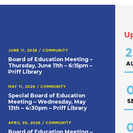
U
2
JUNE 11, 2026
/
COMMUNITY
Board of Education Meeting –
A
Thursday, June 11th – 6:15pm –
Priff Library
0
MAY 11, 2026
/
COMMUNITY
Special Board of Education
S
Meeting – Wednesday, May
13th – 4:30pm – Priff Library
APRIL 30, 2026
/
COMMUNITY
0
Board of Education Meeting –