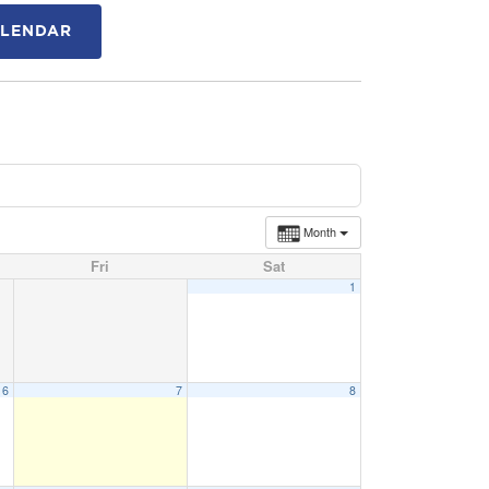
ALENDAR
Month
Fri
Sat
1
6
7
8