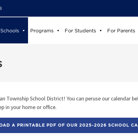
8
 Schools
Programs
For Students
For Parents
s
n Township School District! You can peruse our calendar be
p in your home or office.
AD A PRINTABLE PDF OF OUR 2025-2026 SCHOOL C