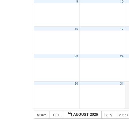
9
10
16
17
23
24
30
31
AUGUST 2026
2025
JUL
SEP
2027