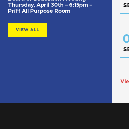
Thursday, April 30th – 6:15pm –
S
Priff All Purpose Room
VIEW ALL
0
S
Vie