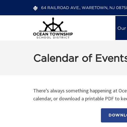
64 RAILROAD AVE., WARETOWN, NJ 0875
Our
Calendar of Event
There’s always something happening at Ocea
calendar, or download a printable PDF to kee
DOWNLO