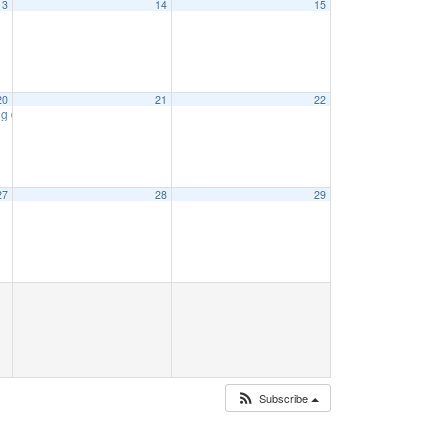
13
14
15
20
21
22
ng
6:15 pm
27
28
29
Subscribe