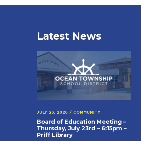
Latest News
JULY 23, 2026
/
COMMUNITY
Board of Education Meeting –
Thursday, July 23rd – 6:15pm –
Priff Library