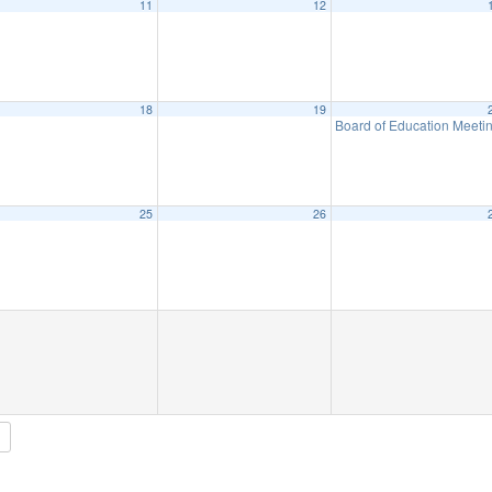
11
12
18
19
Board of Education Meeti
25
26