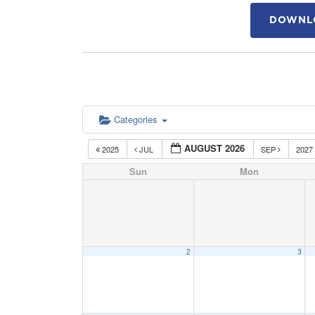
DOWNLO
Categories
AUGUST 2026
2025
JUL
SEP
2027
Sun
Mon
2
3