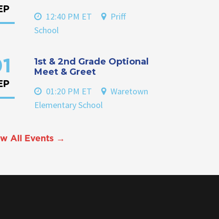
EP
12:40 PM ET
Priff
School
1st & 2nd Grade Optional
1
Meet & Greet
EP
01:20 PM ET
Waretown
Elementary School
w All Events →