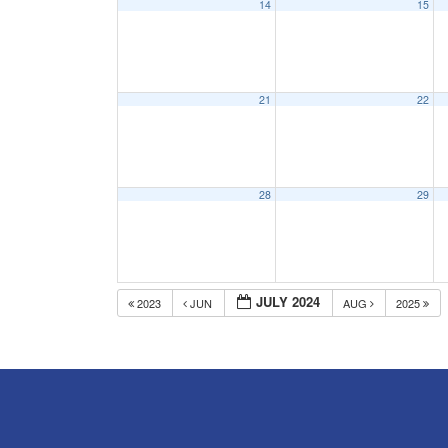
14
15
21
22
28
29
JULY 2024
2023
JUN
AUG
2025