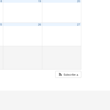
18
19
20
25
26
27
Subscribe