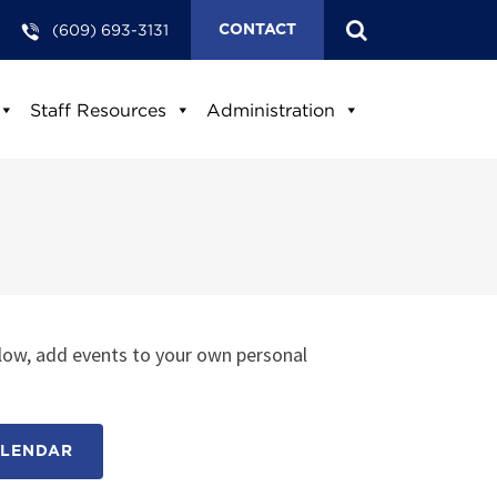
(609) 693-3131
CONTACT
Staff Resources
Administration
low, add events to your own personal
ALENDAR