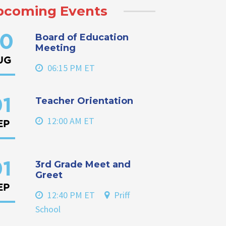
pcoming Events
Board of Education
0
Meeting
UG
06:15 PM ET
Teacher Orientation
1
12:00 AM ET
EP
3rd Grade Meet and
1
Greet
EP
12:40 PM ET
Priff
School