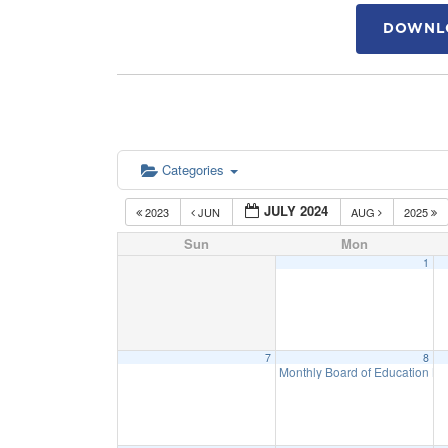
DOWNLO
Categories
JULY 2024
2023
JUN
AUG
2025
Sun
Mon
1
7
8
Monthly Board of Education M