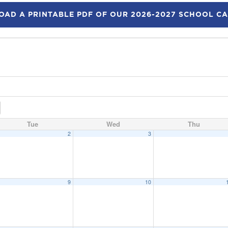
AD A PRINTABLE PDF OF OUR 2026-2027 SCHOOL C
Tue
Wed
Thu
2
3
9
10
eeting
6:15 pm