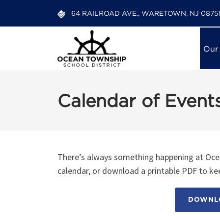
64 RAILROAD AVE., WARETOWN, NJ 0875
Our
Calendar of Event
There’s always something happening at Ocea
calendar, or download a printable PDF to kee
DOWNLO