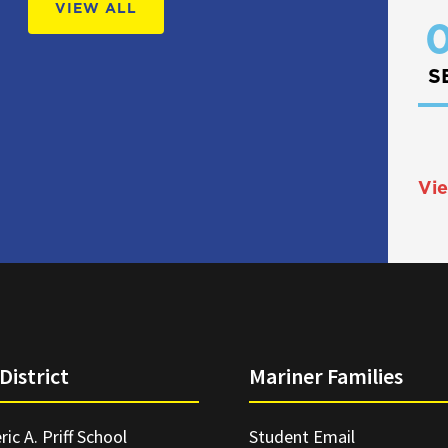
VIEW ALL
0
S
Vie
District
Mariner Families
ric A. Priff School
Student Email