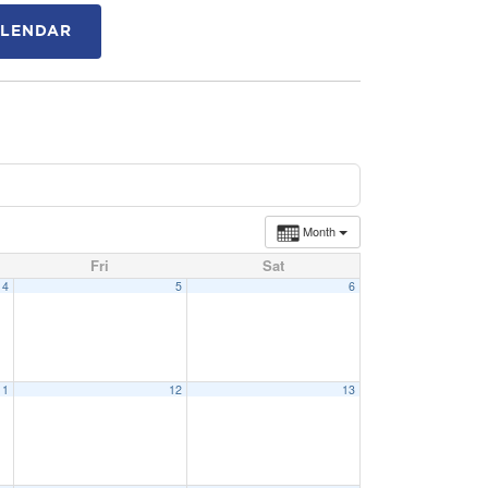
ALENDAR
Month
Fri
Sat
4
5
6
11
12
13