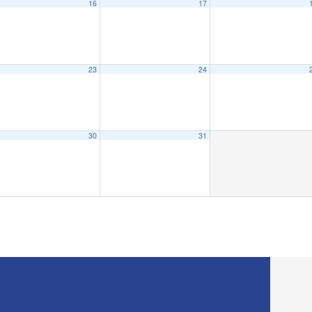
16
17
23
24
30
31