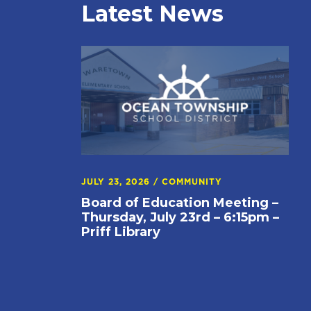
Latest News
JULY 23, 2026
/
COMMUNITY
Board of Education Meeting –
Thursday, July 23rd – 6:15pm –
Priff Library