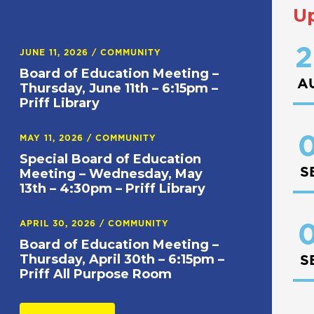
U
2
JUNE 11, 2026
/
COMMUNITY
Board of Education Meeting –
A
Thursday, June 11th – 6:15pm –
Priff Library
0
MAY 11, 2026
/
COMMUNITY
Special Board of Education
S
Meeting – Wednesday, May
13th – 4:30pm – Priff Library
APRIL 30, 2026
/
COMMUNITY
0
Board of Education Meeting –
Thursday, April 30th – 6:15pm –
S
Priff All Purpose Room