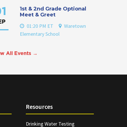
1st & 2nd Grade Optional
1
Meet & Greet
EP
01:20 PM ET
Waretown
Elementary School
w All Events →
Resources
Drinking Water Testing