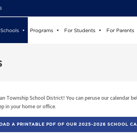
8
 Schools
Programs
For Students
For Parents
s
n Township School District! You can peruse our calendar be
p in your home or office.
AD A PRINTABLE PDF OF OUR 2025-2026 SCHOOL C