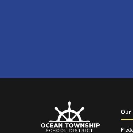
Our 
Frede