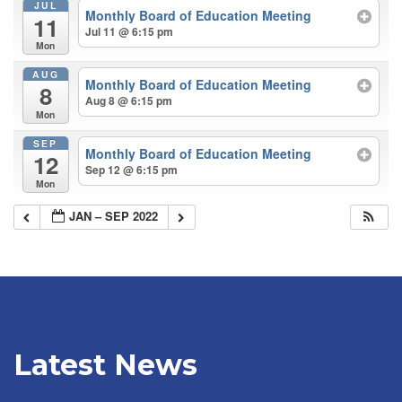
JUL
Monthly Board of Education Meeting
11
Jul 11 @ 6:15 pm
Mon
AUG
Monthly Board of Education Meeting
8
Aug 8 @ 6:15 pm
Mon
SEP
Monthly Board of Education Meeting
12
Sep 12 @ 6:15 pm
Mon
JAN – SEP 2022
Latest News