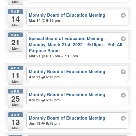
Mon
MAR
Monthly Board of Education Meeting
14
Mar 14 @ 6:15 pm
Mon
MAR
Special Board of Education Meeting –
21
Monday, March 21st, 2022 – 6:15pm – Priff All
Mon
Purpose Room
Mar 21 @ 6:15 pm – 7:15 pm
APR
Monthly Board of Education Meeting
11
Apr 11 @ 6:15 pm
Mon
APR
Monthly Board of Education Meeting
25
Apr 25 @ 6:15 pm
Mon
JUN
Monthly Board of Education Meeting
13
Jun 13 @ 6:15 pm
Mon