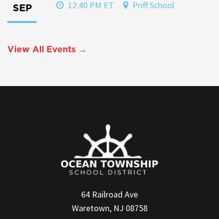
12:40 PM ET
Priff School
SEP
View All Events →
64 Railroad Ave
Waretown, NJ 08758