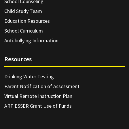
School Counseling
Child Study Team
Education Resources
School Curriculum
Anti-bullying Information
Resources
Drinking Water Testing
Parent Notification of Assessment
Virtual Remote Instruction Plan
ARP ESSER Grant Use of Funds