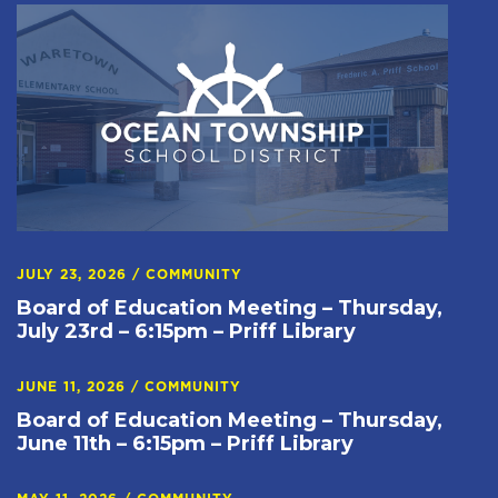
JULY 23, 2026
/
COMMUNITY
Board of Education Meeting – Thursday,
July 23rd – 6:15pm – Priff Library
JUNE 11, 2026
/
COMMUNITY
Board of Education Meeting – Thursday,
June 11th – 6:15pm – Priff Library