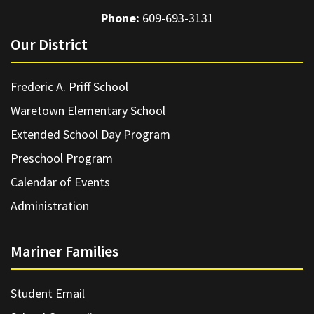
Phone:
609-693-3131
Our District
Frederic A. Priff School
Waretown Elementary School
Extended School Day Program
Preschool Program
Calendar of Events
Administration
Mariner Families
Student Email