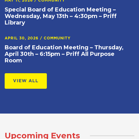
MAY 11, 2026
/
COMMUNITY
Special Board of Education Meeting –
Wednesday, May 13th – 4:30pm – Priff
Library
APRIL 30, 2026
/
COMMUNITY
Board of Education Meeting – Thursday,
April 30th – 6:15pm – Priff All Purpose
Room
VIEW ALL
Upcoming Events