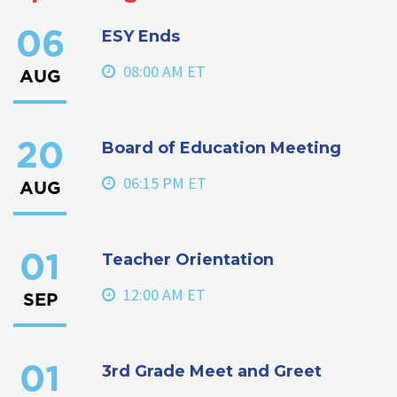
ESY Ends
06
08:00 AM ET
AUG
Board of Education Meeting
20
06:15 PM ET
AUG
Teacher Orientation
01
12:00 AM ET
SEP
3rd Grade Meet and Greet
01