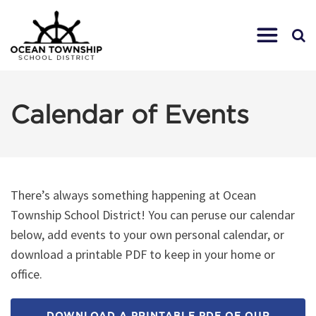
Calendar of Events
There’s always something happening at Ocean
Township School District! You can peruse our calendar
below, add events to your own personal calendar, or
download a printable PDF to keep in your home or
office.