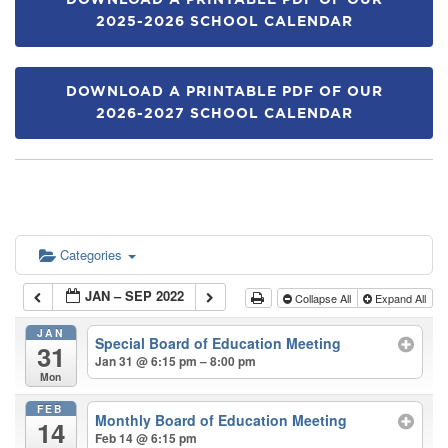
DOWNLOAD A PRINTABLE PDF OF OUR
2025-2026 SCHOOL CALENDAR
DOWNLOAD A PRINTABLE PDF OF OUR
2026-2027 SCHOOL CALENDAR
Categories
JAN – SEP 2022
Collapse All
Expand All
JAN
Special Board of Education Meeting
31
Jan 31 @ 6:15 pm – 8:00 pm
Mon
FEB
Monthly Board of Education Meeting
14
Feb 14 @ 6:15 pm